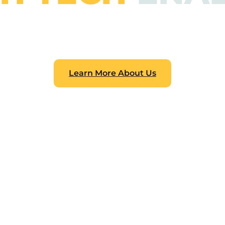
pindi. One of the top providers of technology educatio
how and abilities necessary to succeed in the digital
ope to promote creativity and provide young people the s
the future.
Learn More About Us