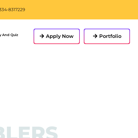
-334-8317229
y And Quiz
Apply Now
Portfolio
BLERS