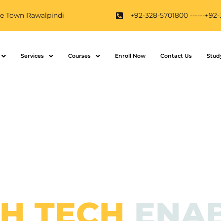
te Town Rawalpindi
+92-328-5701800 ------+92
Services
Courses
Enroll Now
Contact Us
Stud
H TECH
ENA