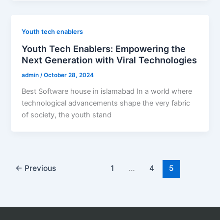
Youth tech enablers
Youth Tech Enablers: Empowering the
Next Generation with Viral Technologies
admin
/
October 28, 2024
Best Software house in islamabad In a world where
technological advancements shape the very fabric
of society, the youth stand
←
Previous
1
…
4
5