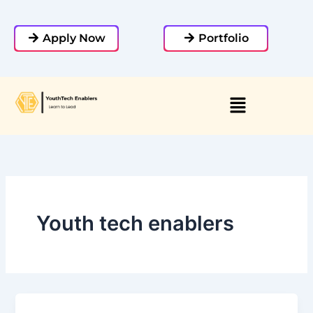
Skip
to
Apply Now
Portfolio
content
Youth tech enablers