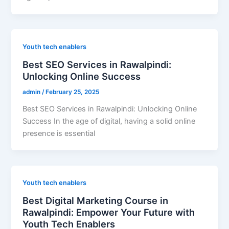
Youth tech enablers
Best SEO Services in Rawalpindi:
Unlocking Online Success
admin
/
February 25, 2025
Best SEO Services in Rawalpindi: Unlocking Online
Success In the age of digital, having a solid online
presence is essential
Youth tech enablers
Best Digital Marketing Course in
Rawalpindi: Empower Your Future with
Youth Tech Enablers