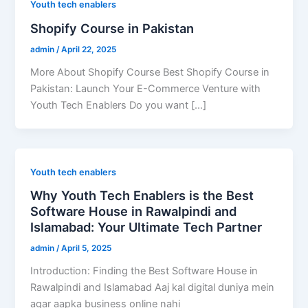
Youth tech enablers
Shopify Course in Pakistan
admin
/
April 22, 2025
More About Shopify Course Best Shopify Course in
Pakistan: Launch Your E-Commerce Venture with
Youth Tech Enablers Do you want […]
Youth tech enablers
Why Youth Tech Enablers is the Best
Software House in Rawalpindi and
Islamabad: Your Ultimate Tech Partner
admin
/
April 5, 2025
Introduction: Finding the Best Software House in
Rawalpindi and Islamabad Aaj kal digital duniya mein
agar aapka business online nahi