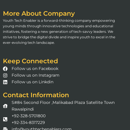
More About Company
Youth Tech Enabler is a forward-thinking company empowering
young minds through innovative technologies and educational
initiatives, fostering a new generation of tech-savvy leaders. We
strive to bridge the digital divide and inspire youth to excel in the
ever-evolving tech landscape.
Keep Connected
Follow us on Facebook
Follow us on Instagram
Follow us on Linkdin
Contact Information
S#84 Second Floor ,Malikabad Plaza Satellite Town
Rawalpindi
+92-328-5701800
+92-334-8317229
info@youthtechenablers.com