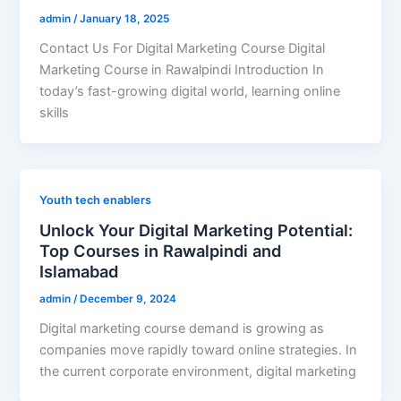
admin
/
January 18, 2025
Contact Us For Digital Marketing Course Digital
Marketing Course in Rawalpindi Introduction In
today’s fast-growing digital world, learning online
skills
Youth tech enablers
Unlock Your Digital Marketing Potential:
Top Courses in Rawalpindi and
Islamabad
admin
/
December 9, 2024
Digital marketing course demand is growing as
companies move rapidly toward online strategies. In
the current corporate environment, digital marketing